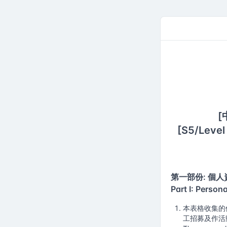
Academy 