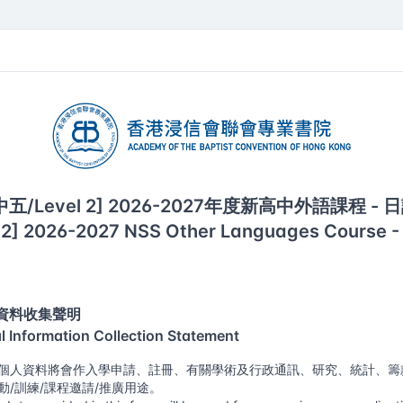
of the Baptist Convention of Hong Kong